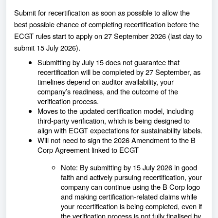
Submit for recertification as soon as possible
to allow the
best possible chance of completing recertification before the
ECGT rules start to apply on 27 September 2026 (last day to
submit 15 July 2026).
Submitting by July 15 does not guarantee that
recertification will be completed by 27 September, as
timelines depend on auditor availability, your
company’s readiness, and the outcome of the
verification process.
Moves to the updated certification model, including
third‑party verification, which is being designed to
align with ECGT expectations for sustainability labels.
Will not need to sign the 2026 Amendment to the B
Corp Agreement linked to ECGT
Note: By submitting by 15 July 2026 in good
faith and actively pursuing recertification, your
company can continue using the B Corp logo
and making certification‑related claims while
your recertification is being completed, even if
the verification process is not fully finalised by