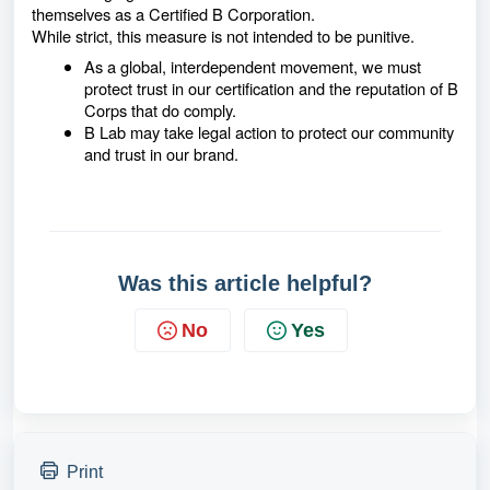
themselves as a Certified B Corporation.
While strict, this measure is not intended to be punitive.
As a global, interdependent movement, we must
protect trust in our certification and the reputation of B
Corps that do comply.
B Lab may take legal action to protect our community
and trust in our brand.
Was this article helpful?
No
Yes
Print