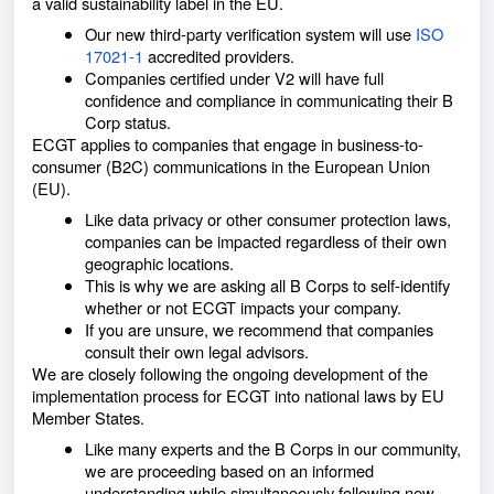
a valid sustainability label in the EU.
Our new third-party verification system will use
ISO
17021-1
accredited providers.
Companies certified under V2 will have full
confidence and compliance in communicating their B
Corp status.
ECGT applies to companies that engage in business-to-
consumer (B2C) communications in the European Union
(EU).
Like data privacy or other consumer protection laws,
companies can be impacted regardless of their own
geographic locations.
This is why we are asking all B Corps to self-identify
whether or not ECGT impacts your company.
If you are unsure, we recommend that companies
consult their own legal advisors.
We are closely following the ongoing development of the
implementation process for ECGT into national laws by EU
Member States.
Like many experts and the B Corps in our community,
we are proceeding based on an informed
understanding while simultaneously following new