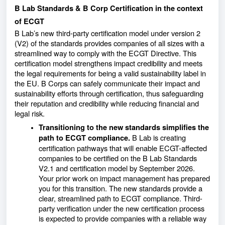
B Lab Standards & B Corp Certification in the context
of ECGT
B Lab’s new third-party certification model under version 2
(V2) of the standards provides companies of all sizes with a
streamlined way to comply with the ECGT Directive. This
certification model strengthens impact credibility and meets
the legal requirements for being a valid sustainability label in
the EU. B Corps can safely communicate their impact and
sustainability efforts through certification, thus safeguarding
their reputation and credibility while reducing financial and
legal risk.
Transitioning to the new standards simplifies the
B Lab is creating
path to ECGT compliance.
certification pathways that will enable ECGT-affected
companies to be certified on the B Lab Standards
V2.1 and certification model by September 2026.
Your prior work on impact management has prepared
you for this transition. The new standards provide a
clear, streamlined path to ECGT compliance. Third-
party verification under the new certification process
is expected to provide companies with a reliable way