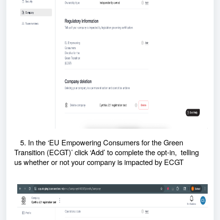
5. In the ‘EU Empowering Consumers for the Green
Transition (ECGT)’ click ‘Add’ to complete the opt-in, telling
us whether or not your company is impacted by ECGT