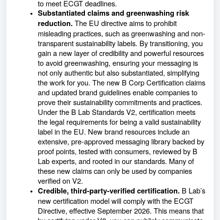
to meet ECGT deadlines.
Substantiated claims and greenwashing risk
The EU directive aims to prohibit
reduction.
misleading practices, such as greenwashing and non-
transparent sustainability labels. By transitioning, you
gain a new layer of credibility and powerful resources
to avoid greenwashing, ensuring your messaging is
not only authentic but also substantiated, simplifying
the work for you. The new B Corp Certification claims
and updated brand guidelines enable companies to
prove their sustainability commitments and practices.
Under the B Lab Standards V2, certification meets
the legal requirements for being a valid sustainability
label in the EU. New brand resources include an
extensive, pre-approved messaging library backed by
proof points, tested with consumers, reviewed by B
Lab experts, and rooted in our standards. Many of
these new claims can only be used by companies
verified on V2.
B Lab’s
Credible, third-party-verified certification.
new certification model will comply with the ECGT
Directive, effective September 2026. This means that