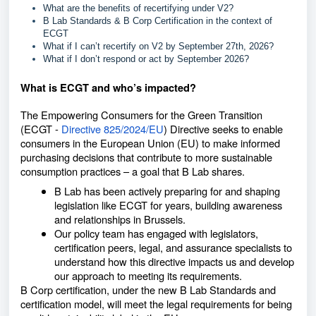
What are the benefits of recertifying under V2?
B Lab Standards & B Corp Certification in the context of
ECGT
What if I can’t recertify on V2 by September 27th, 2026?
What if I don’t respond or act by September 2026?
What is ECGT and who’s impacted?
The Empowering Consumers for the Green Transition
(ECGT -
Directive 825/2024/EU
) Directive seeks to enable
consumers in the European Union (EU) to make informed
purchasing decisions that contribute to more sustainable
consumption practices – a goal that B Lab shares.
B Lab has been actively preparing for and shaping
legislation like ECGT for years, building awareness
and relationships in Brussels.
Our policy team has engaged with legislators,
certification peers, legal, and assurance specialists to
understand how this directive impacts us and develop
our approach to meeting its requirements.
B Corp certification, under the new B Lab Standards and
certification model, will meet the legal requirements for being