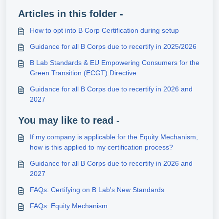
Articles in this folder -
How to opt into B Corp Certification during setup
Guidance for all B Corps due to recertify in 2025/2026
B Lab Standards & EU Empowering Consumers for the
Green Transition (ECGT) Directive
Guidance for all B Corps due to recertify in 2026 and
2027
You may like to read -
If my company is applicable for the Equity Mechanism,
how is this applied to my certification process?
Guidance for all B Corps due to recertify in 2026 and
2027
FAQs: Certifying on B Lab's New Standards
FAQs: Equity Mechanism