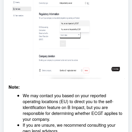
Note:
We may contact you based on your reported
operating locations (EU) to direct you to the self-
identification feature on B Impact, but you are
responsible for determining whether ECGT applies to
your company.
If you are unsure, we recommend consulting your
own legal advisors.