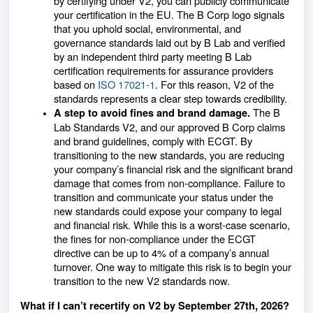
by certifying under V2, you can publicly communicate
your certification in the EU. The B Corp logo signals
that you uphold social, environmental, and
governance standards laid out by B Lab and verified
by an independent third party meeting B Lab
certification requirements for assurance providers
based on
ISO 17021-1
. For this reason, V2 of the
standards represents a clear step towards credibility.
The B
A step to avoid fines and brand damage.
Lab Standards V2, and our approved B Corp claims
and brand guidelines, comply with ECGT. By
transitioning to the new standards, you are reducing
your company’s financial risk and the significant brand
damage that comes from non-compliance. Failure to
transition and communicate your status under the
new standards could expose your company to legal
and financial risk. While this is a worst-case scenario,
the fines for non-compliance under the ECGT
directive can be up to 4% of a company’s annual
turnover. One way to mitigate this risk is to begin your
transition to the new V2 standards now.
What if I can’t recertify on V2 by September 27th, 2026?