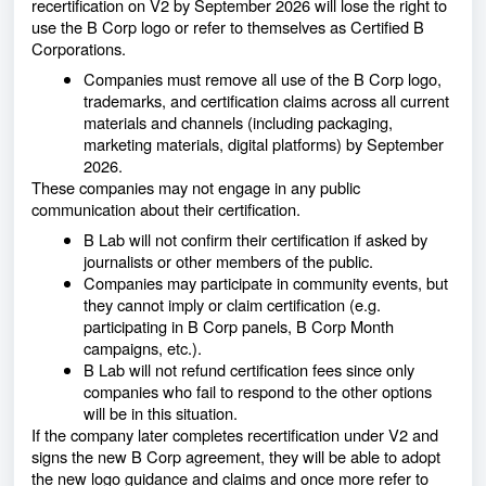
recertification on V2 by September 2026 will lose the right to
use the B Corp logo or refer to themselves as Certified B
Corporations.
Companies must remove all use of the B Corp logo,
trademarks, and certification claims across all current
materials and channels (including packaging,
marketing materials, digital platforms) by September
2026.
These companies may not engage in any public
communication about their certification.
B Lab will not confirm their certification if asked by
journalists or other members of the public.
Companies may participate in community events, but
they cannot imply or claim certification (e.g.
participating in B Corp panels, B Corp Month
campaigns, etc.).
B Lab will not refund certification fees since only
companies who fail to respond to the other options
will be in this situation.
If the company later completes recertification under V2 and
signs the new B Corp agreement, they will be able to adopt
the new logo guidance and claims and once more refer to