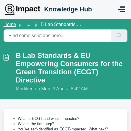
Skip to main content
Knowledge Hub
Home
...
B Lab Standards & EU Empowering Consumers for the Gre...
B Lab Standards & EU
Empowering Consumers for the
Green Transition (ECGT)
Directive
Modified on Mon, 3 Aug at 8:42 AM
What is ECGT and who’s impacted?
What’s the first step?
You’ve self-identified as ECGT-impacted. What next?