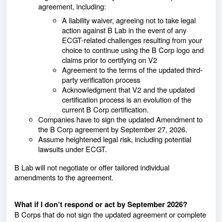
agreement, including:
A liability waiver, agreeing not to take legal
action against B Lab in the event of any
ECGT-related challenges resulting from your
choice to continue using the B Corp logo and
claims prior to certifying on V2
Agreement to the terms of the updated third-
party verification process
Acknowledgment that V2 and the updated
certification process is an evolution of the
current B Corp certification.
Companies have to sign the updated Amendment to
the B Corp agreement by September 27, 2026.
Assume heightened legal risk, including potential
lawsuits under ECGT.
B Lab will not negotiate or offer tailored individual
amendments to the agreement.
What if I don’t respond or act by September 2026?
B Corps that do not sign the updated agreement or complete