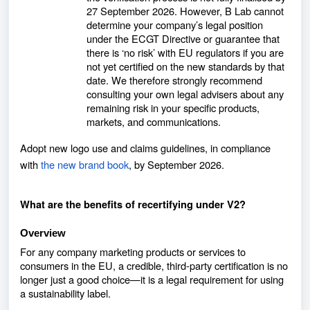
27 September 2026. However, B Lab cannot
determine your company’s legal position
under the ECGT Directive or guarantee that
there is ‘no risk’ with EU regulators if you are
not yet certified on the new standards by that
date. We therefore strongly recommend
consulting your own legal advisers about any
remaining risk in your specific products,
markets, and communications.
Adopt new logo use and claims guidelines, in compliance
with
the new brand book
, by September 2026.
What are the benefits of recertifying under V2?
Overview
For any company marketing products or services to
consumers in the EU, a credible, third-party certification is no
longer just a good choice—it is a legal requirement
for using
a sustainability label.