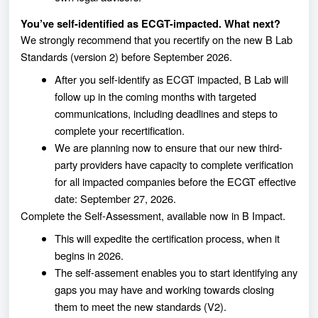
You’ve self-identified as ECGT-impacted. What next?
We strongly recommend that you recertify on the new B Lab
Standards (version 2) before September 2026.
After you self-identify as ECGT impacted, B Lab will
follow up in the coming months with targeted
communications, including deadlines and steps to
complete your recertification.
We are planning now to ensure that our new third-
party providers have capacity to complete verification
for all impacted companies before the ECGT effective
date: September 27, 2026.
Complete the Self-Assessment, available now in B Impact.
This will expedite the certification process, when it
begins in 2026.
The self-assement enables you to start identifying any
gaps you may have and working towards closing
them to meet the new standards (V2).