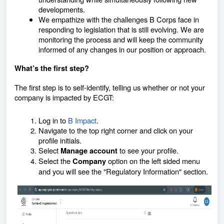
developments.
We empathize with the challenges B Corps face in
responding to legislation that is still evolving. We are
monitoring the process and will keep the community
informed of any changes in our position or approach.
What’s the first step?
The first step is to self-identify, telling us
whether or not
your
company is impacted by ECGT:
Log in to
B Impact
.
Navigate to the top right corner and click on your
profile initials.
Select
to see your profile.
Manage account
Select the
option on the left sided menu
Company
and you will see the "Regulatory Information" section.