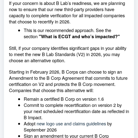
If your concern is about B Lab’s readiness, we are planning
now to ensure that our new third-party providers have
capacity to complete verification for all impacted companies
that choose to recertify in 2026.
This is our recommended approach. See the
section
"
What is ECGT and who’s impacted?"
Still, if your company identifies significant gaps in your ability
to meet the new B Lab Standards (V2) in 2026, you may
choose an alternative option.
Starting in February 2026, B Corps can choose to sign an
Amendment to the B Corp Agreement that commits to future
certification on V2 and protects the B Corp movement.
Companies that choose this alternative will:
Remain a certified B Corp on version 1.6
Commit to complete recertification on version 2 by
your next scheduled recertification date as reflected in
B Impact.
Adopt
new logo use and claims guidelines
by
September 2026
Sign an amendment to your current B Corp