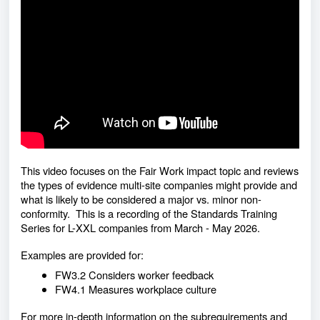
This video focuses on the Fair Work impact topic and reviews
the types of evidence multi-site companies might provide and
what is likely to be considered a major vs. minor non-
conformity. This is a recording of the Standards Training
Series for L-XXL companies from March - May 2026.
Examples are provided for:
FW3.2 Considers worker feedback
FW4.1 Measures workplace culture
For more in-depth information on the subrequirements and