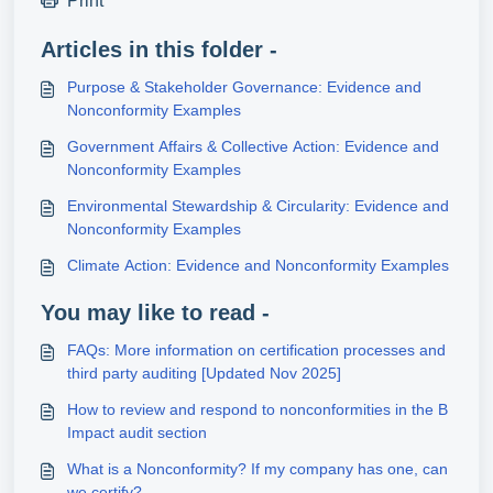
Print
Articles in this folder -
Purpose & Stakeholder Governance: Evidence and
Nonconformity Examples
Government Affairs & Collective Action: Evidence and
Nonconformity Examples
Environmental Stewardship & Circularity: Evidence and
Nonconformity Examples
Climate Action: Evidence and Nonconformity Examples
You may like to read -
FAQs: More information on certification processes and
third party auditing [Updated Nov 2025]
How to review and respond to nonconformities in the B
Impact audit section
What is a Nonconformity? If my company has one, can
we certify?