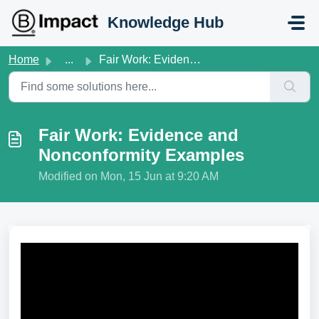
Skip to main content
Knowledge Hub
Home
...
Fair Work: Evidence and Nonconformity Examples
Fair Work: Evidence and
Nonconformity Examples
Modified on Mon, 15 Jun at 9:20 AM