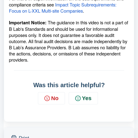
compliance criteria see
Impact Topic Subrequirements:
Focus on L-XXL Multi-site Companies
.
The guidance in this video is not a part of
Important Notice:
B Lab's Standards and should be used for informational
purposes only. It does not guarantee a favorable audit
outcome. All final audit decisions are made independently by
B Lab’s Assurance Providers. B Lab assumes no liability for
the actions, decisions, or omissions of these independent
providers.
Was this article helpful?
No
Yes