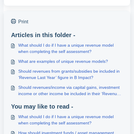
Print
Articles in this folder -
What should I do if I have a unique revenue model
when completing the self assessment?
What are examples of unique revenue models?
Should revenues from grants/subsidies be included in
‘Revenue Last Year’ figure in B Impact?
Should revenues/income via capital gains, investment
income or other income be included in their ‘Revenue
Last Year’ figure in B Impact?
You may like to read -
What should I do if I have a unique revenue model
when completing the self assessment?
How should investment funds / asset management