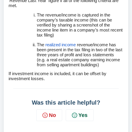
‘Revenue Last Year’ figure if all of the following criteria are
met.
The revenue/income is captured in the
company’s taxable income (this can be
verified by sharing a screenshot of the
income line item in a company’s most recent
tax filing)
The
realized income
revenue/income has
been present in the tax filing in two of the last
three years of profit and loss statements
(e.g. a real estate company earning income
from selling apartment buildings)
If investment income is included, it can be offset by
investment losses.
Was this article helpful?
No
Yes