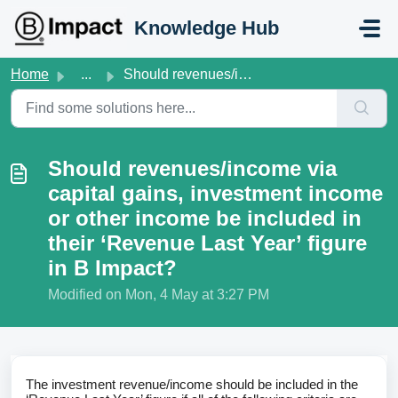
Skip to main content
Knowledge Hub
Home
...
Should revenues/income via capital gains, investment inco...
Should revenues/income via
capital gains, investment income
or other income be included in
their ‘Revenue Last Year’ figure
in B Impact?
Modified on Mon, 4 May at 3:27 PM
The investment revenue/income should be included in the