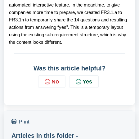
automated, interactive feature. In the meantime, to give
companies more time to prepare, we created FR3.1.a to
FR3.1n to temporarily share the 14 questions and resulting
actions from answering “yes”. This is a temporary layout
using the existing sub-requirement structure, which is why
the content looks different.
Was this article helpful?
No
Yes
Print
Articles in this folder -