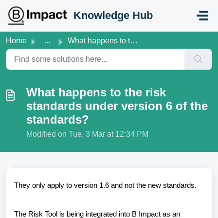
Skip to main content
Knowledge Hub
Home
...
What happens to the risk standards under version 6 of the...
What happens to the risk
standards under version 6 of the
standards?
Modified on Tue, 3 Mar at 12:34 PM
They only apply to version 1.6 and not the new standards.
The Risk Tool is being integrated into B Impact as an