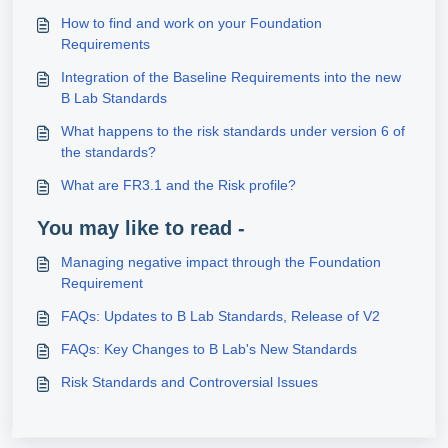
How to find and work on your Foundation
Requirements
Integration of the Baseline Requirements into the new
B Lab Standards
What happens to the risk standards under version 6 of
the standards?
What are FR3.1 and the Risk profile?
You may like to read -
Managing negative impact through the Foundation
Requirement
FAQs: Updates to B Lab Standards, Release of V2
FAQs: Key Changes to B Lab's New Standards
Risk Standards and Controversial Issues