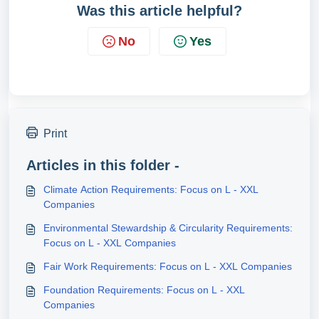
Was this article helpful?
No
Yes
Print
Articles in this folder -
Climate Action Requirements: Focus on L - XXL
Companies
Environmental Stewardship & Circularity Requirements:
Focus on L - XXL Companies
Fair Work Requirements: Focus on L - XXL Companies
Foundation Requirements: Focus on L - XXL
Companies