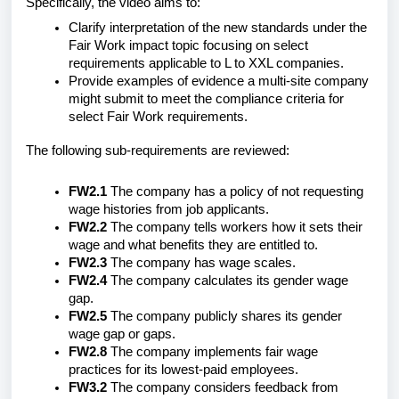
Specifically, the video aims to:
Clarify interpretation of the new standards under the
Fair Work impact topic focusing on select
requirements applicable to L to XXL companies.
Provide examples of evidence a multi-site company
might submit to meet the compliance criteria for
select Fair Work requirements.
The following sub-requirements are reviewed:
FW2.1
The company has a policy of not requesting
wage histories from job applicants.
FW2.2
The company tells workers how it sets their
wage and what benefits they are entitled to.
FW2.3
The company has wage scales.
FW2.4
The company calculates its gender wage
gap.
FW2.5
The company publicly shares its gender
wage gap or gaps.
FW2.8
The company implements fair wage
practices for its lowest-paid employees.
FW3.2
The company considers feedback from