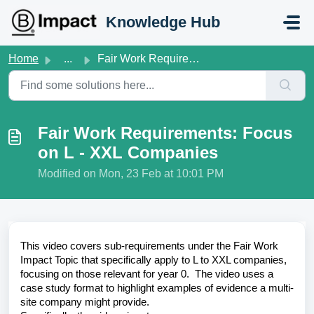
Skip to main content
Knowledge Hub
Home
...
Fair Work Requirements: Focus on L - XXL Companies
Fair Work Requirements: Focus
on L - XXL Companies
Modified on Mon, 23 Feb at 10:01 PM
This video covers sub-requirements under the Fair Work
Impact Topic that specifically apply to L to XXL companies,
focusing on those relevant for year 0. The video uses a
case study format to highlight examples of evidence a multi-
site company might provide.