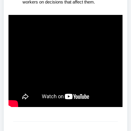
workers on decisions that affect them.