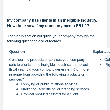
My company has clients in an ineligible industry.
How do I know if my company meets FR1.2?
The Setup section will guide your company through the
following questions and outcomes.
Question
Explanati
Consider the products or services your company
Cal
sells to clients in the ineligible industries. In the last
Phy
fiscal year, did your company generate 1% or more
revenue from providing the following products or
services?
Lobbying or public relations services
Marketing, advertising, or branding services
Physical products tailored for a client