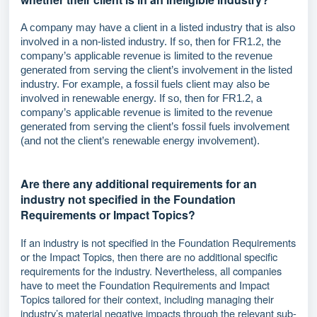
A company may have a client in a listed industry that is also
involved in a non-listed industry. If so, then for FR1.2, the
company’s applicable revenue is limited to the revenue
generated from serving the client’s involvement in the listed
industry. For example, a fossil fuels client may also be
involved in renewable energy. If so, then for FR1.2, a
company’s applicable revenue is limited to the revenue
generated from serving the client’s fossil fuels involvement
(and not the client’s renewable energy involvement).
Are there any additional requirements for an
industry not specified in the Foundation
Requirements or Impact Topics?
If an industry is not specified in the Foundation Requirements
or the Impact Topics, then there are no additional specific
requirements for the industry. Nevertheless, all companies
have to meet the Foundation Requirements and Impact
Topics tailored for their context, including managing their
industry’s material negative impacts through the relevant sub-