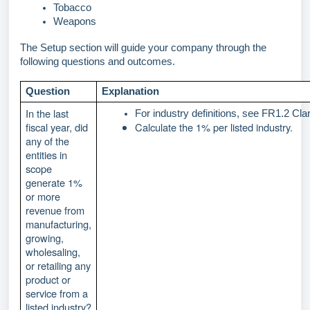
Tobacco
Weapons 
The Setup section will guide your company through the
following questions and outcomes.
Question
Explanation
In the last
For industry definitions, see FR1.2 Clar
fiscal year, did
Calculate the 1% per listed industry.
any of the
entities in
scope
generate 1%
or more
revenue from
manufacturing,
growing,
wholesaling,
or retailing any
product or
service from a
listed industry?