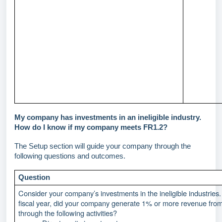
My company has investments in an ineligible industry.
How do I know if my company meets FR1.2?
The Setup section will guide your company through the
following questions and outcomes.
Question
Consider your company’s investments in the ineligible industries. 
fiscal year, did your company generate 1% or more revenue fro
through the following activities?