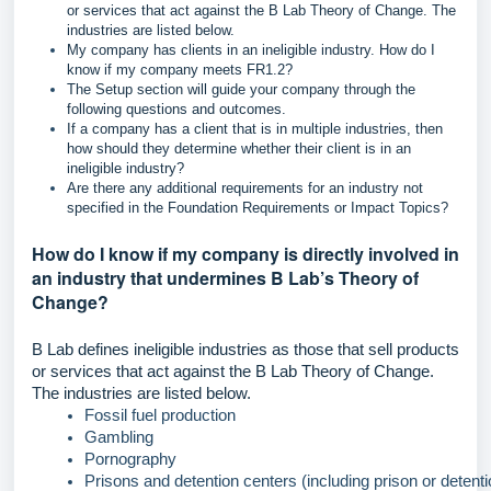
or services that act against the B Lab Theory of Change. The
industries are listed below.
My company has clients in an ineligible industry. How do I
know if my company meets FR1.2?
The Setup section will guide your company through the
following questions and outcomes.
If a company has a client that is in multiple industries, then
how should they determine whether their client is in an
ineligible industry?
Are there any additional requirements for an industry not
specified in the Foundation Requirements or Impact Topics?
How do I know if my company is directly involved in
an industry that undermines B Lab’s Theory of
Change?
B Lab defines ineligible industries as those that sell products
or services that act against the B Lab Theory of Change.
The industries are listed below.
Fossil fuel production
Gambling
Pornography
Prisons and detention centers (including prison or detenti