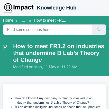
Skip to main content
Knowledge Hub
Home
...
How to meet FR1.2 on industries that undermine B Lab’s Th...
How to meet FR1.2 on industries
that undermine B Lab’s Theory
of Change
Modified on Mon, 11 May at 11:21 AM
How do I know if my company is directly involved in an
industry that undermines B Lab’s Theory of Change?
B Lab defines ineligible industries as those that sell products