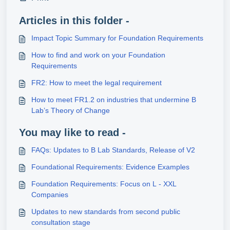
Articles in this folder -
Impact Topic Summary for Foundation Requirements
How to find and work on your Foundation
Requirements
FR2: How to meet the legal requirement
How to meet FR1.2 on industries that undermine B
Lab’s Theory of Change
You may like to read -
FAQs: Updates to B Lab Standards, Release of V2
Foundational Requirements: Evidence Examples
Foundation Requirements: Focus on L - XXL
Companies
Updates to new standards from second public
consultation stage