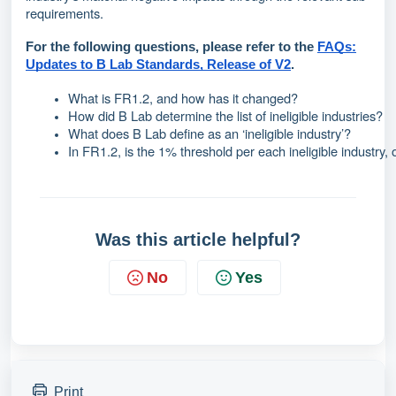
requirements.
For the following questions, please refer to the
FAQs:
Updates to B Lab Standards, Release of V2
.
What is FR1.2, and how has it changed?
How did B Lab determine the list of ineligible industries?
What does B Lab define as an ‘ineligible industry’?
In FR1.2, is the 1% threshold per each ineligible industry
Was this article helpful?
No
Yes
Print