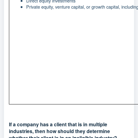
Direct equity investments
Private equity, venture capital, or growth capital, includin
If a company has a client that is in multiple
industries, then how should they determine
whether their client is in an ineligible industry?