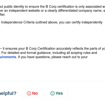
 public identity to ensure the B Corp certification is only associated w
ither an independent website or a clearly differentiated company name, 
ier.
e Independence Criteria outlined above, you can certify independently
 — it ensures your B Corp Certification accurately reflects the parts of y
For detailed and formal guidance, including all scoping rules and
. If you have questions, please reach out to your
quirements
helpful?
No
Yes