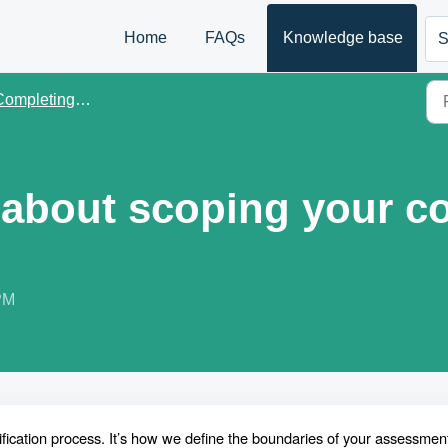
Home
FAQs
Knowledge base
S
mpleting scoping in B Impact
about scoping your c
PM
ification process. It’s how we define the boundaries of your assessmen