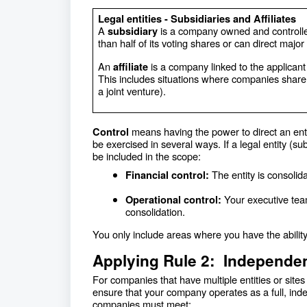
Legal entities - Subsidiaries and Affiliates
A
is a company owned and controlle
subsidiary
than half of its voting shares or can direct major
An
is a company linked to the applican
affiliate
This includes situations where companies share lea
a joint venture).
means having the power to direct an enti
Control
be exercised in several ways. If a legal entity (sub
be included in the scope:
The entity is consolid
Financial control:
Your executive team
Operational control:
consolidation.
You only include areas where you have the ability
Applying Rule 2: Independ
For companies that have multiple entities or site
ensure that your company operates as a full, inde
companies must meet: