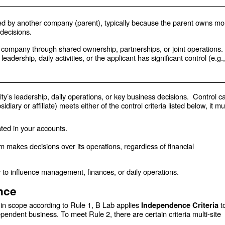
d by another company (parent), typically because the parent owns mo
 decisions.
t company through shared ownership, partnerships, or joint operations.
dership, daily activities, or the applicant has significant control (e.g.,
ty’s leadership, daily operations, or key business decisions. Control c
sidiary or affiliate) meets either
of the control criteria listed below, it mu
ated in your accounts.
 makes decisions over its operations, regardless of financial
 to influence management, finances, or daily operations.
ence
s in scope according to Rule 1, B Lab applies
t
Independence Criteria
pendent business. To meet Rule 2, there are certain criteria multi-site