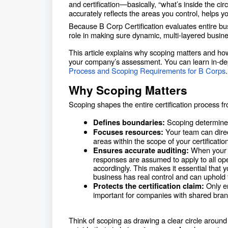
and certification—basically, “what’s inside the cir
accurately reflects the areas you control, helps 
Because B Corp Certification evaluates entire busi
role in making sure dynamic, multi-layered busine
This article explains why scoping matters and ho
your company’s assessment. You can learn in-de
Process and Scoping Requirements for B Corps
Why Scoping Matters
Scoping shapes the entire certification process 
Scoping determines w
Defines boundaries:
Your team can direc
Focuses resources:
areas within the scope of your certification
When your 
Ensures accurate auditing:
responses are assumed to apply to all oper
accordingly. This makes it essential that
business has real control and can uphold 
Only en
Protects the certification claim:
important for companies with shared brands
Think of scoping as drawing a clear circle aroun