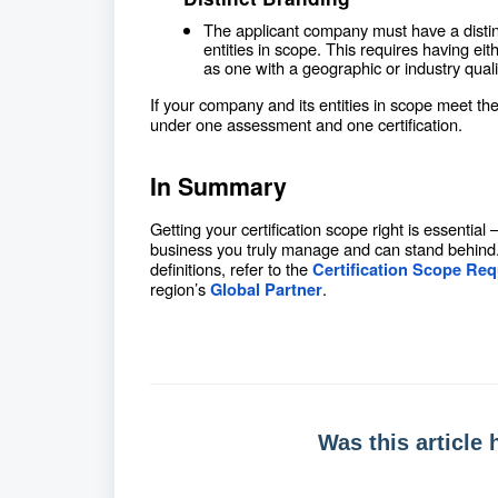
The applicant company must have a distinct
entities in scope. This requires having e
as one with a geographic or industry qualif
If your company and its entities in scope meet th
under one assessment and one certification.
In Summary
Getting your certification scope right is essential
business you truly manage and can stand behind. 
definitions, refer to the
Certification Scope Re
region’s
.
Global Partner
Was this article 