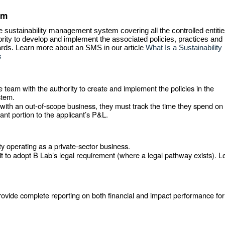
em
e sustainability management system covering all the controlled entiti
ority to develop and implement the associated policies, practices and
rds. Learn more about an SMS in our article
What Is a Sustainability
s
eam with the authority to create and implement the policies in the
stem.
with an out-of-scope business, they must track the time they spend on
nt portion to the applicant’s P&L.
ty operating as a private-sector business.
 it to adopt B Lab’s legal requirement (where a legal pathway exists). L
vide complete reporting on both financial and impact performance for 