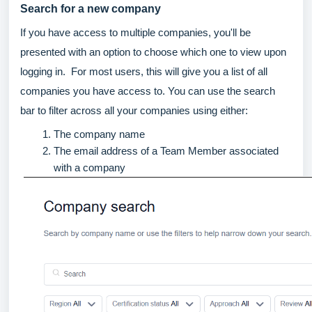
Search for a new company
If you have access to multiple companies, you'll be
presented with an option to choose which one to view upon
logging in. For most users, this will give you a list of all
companies you have access to. You can use the search
bar to filter across all your companies using either:
The company name
The email address of a Team Member associated
with a company