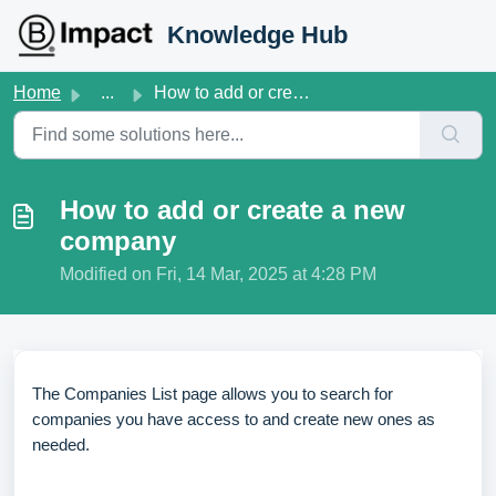
Skip to main content
Knowledge Hub
Home
...
How to add or create a new company
How to add or create a new
company
Modified on Fri, 14 Mar, 2025 at 4:28 PM
The Companies List page allows you to search for
companies you have access to and create new ones as
needed.