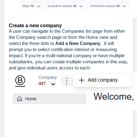
Create a new company
A user can navigate to the Companies list page from either
the Company search page or from the Home view and
select the three dots to
Add a New Company
. It will
prompt you to select certification interest or measuring
impact. If you’re a multi-national company or have multiple
subsidiaries, you can create multiple companies in this way,
and give individual users access to each.