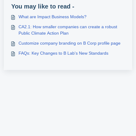
You may like to read -
What are Impact Business Models?
CA2.1: How smaller companies can create a robust
Public Climate Action Plan
Customize company branding on B Corp profile page
FAQs: Key Changes to B Lab's New Standards