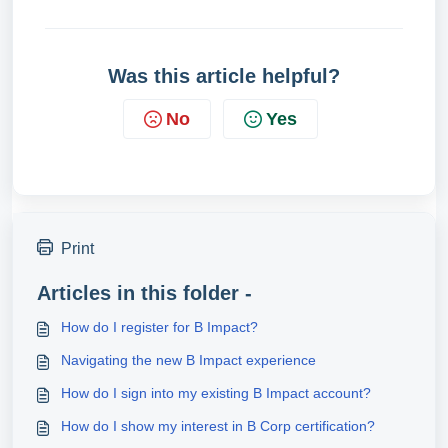
Was this article helpful?
No
Yes
Print
Articles in this folder -
How do I register for B Impact?
Navigating the new B Impact experience
How do I sign into my existing B Impact account?
How do I show my interest in B Corp certification?