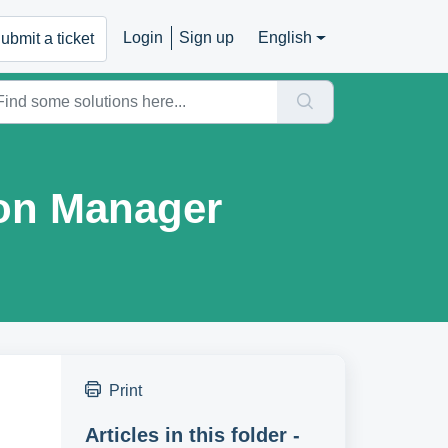
Login
Sign up
English
ubmit a ticket
on Manager
Print
Articles in this folder -