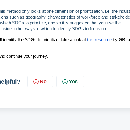
is method only looks at one dimension of prioritization, i.e. the indust
ons such as geography, characteristics of workforce and stakeholde
ng which SDGs to
prioritize
, and so it is suggested that you use the
onsider other ways in which to identify SDGs to focus on.
identify the SDGs to prioritize, take a look at
this resource
by GRI 
nd continue your journey.
helpful?
No
Yes