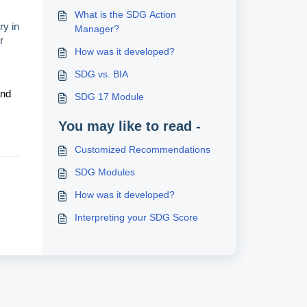
What is the SDG Action
ry in
Manager?
r
How was it developed?
SDG vs. BIA
and
SDG 17 Module
You may like to read -
Customized Recommendations
SDG Modules
How was it developed?
Interpreting your SDG Score