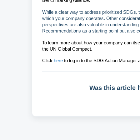
Benchmarking Alliance.
While a clear way to address prioritized SDGs, th
which your company operates. Other considerati
perspectives are also valuable in understandi
Recommendations as a starting point but also c
To learn more about how your company can itself 
the UN Global Compact.
Click
here
to log in to the SDG Action Manager a
Was this article 