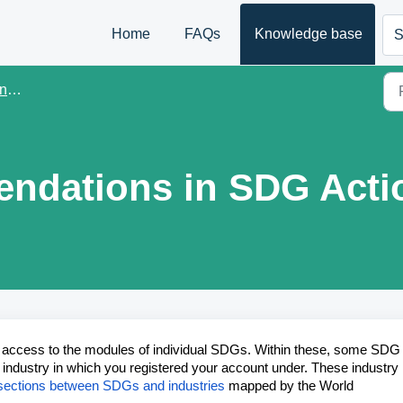
Home
FAQs
Knowledge base
S
er
dations in SDG Acti
t access to the modules of individual SDGs. Within these, some SDG
ndustry in which you registered your account under. These industry
tersections between SDGs and industries
mapped by the World