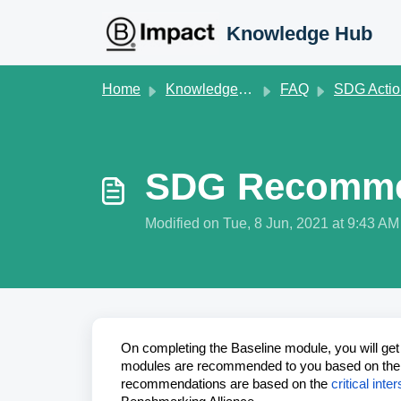
Skip to main content
Knowledge Hub
Home
Knowledge base
FAQ
SDG Action Manag
SDG Recommen
Modified on Tue, 8 Jun, 2021 at 9:43 AM
On completing the Baseline module, you will ge
modules are recommended to you based on the i
recommendations are based on the
critical in