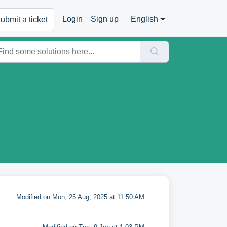
Login
Sign up
English
ubmit a ticket
Modified on Mon, 25 Aug, 2025 at 11:50 AM