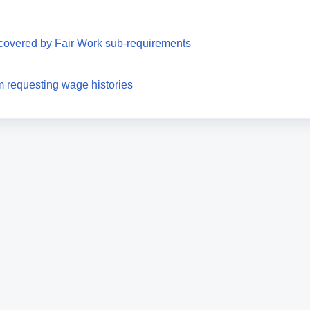
covered by Fair Work sub-requirements
requesting wage histories