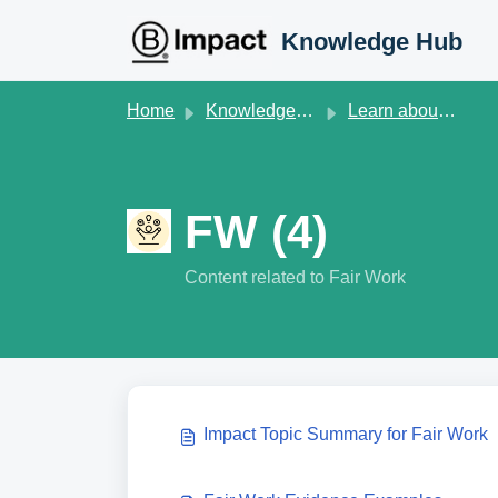
Skip to main content
Knowledge Hub
Home
Knowledge base
Learn about B Lab Standards V2
FW (4)
Content related to Fair Work
Impact Topic Summary for Fair Work