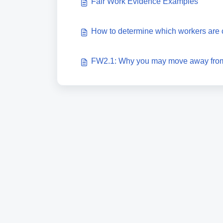
Fair Work Evidence Examples
How to determine which workers are 
FW2.1: Why you may move away from 