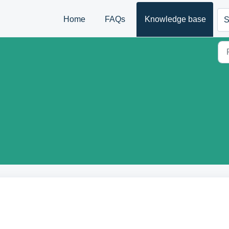
Home
FAQs
Knowledge base
S