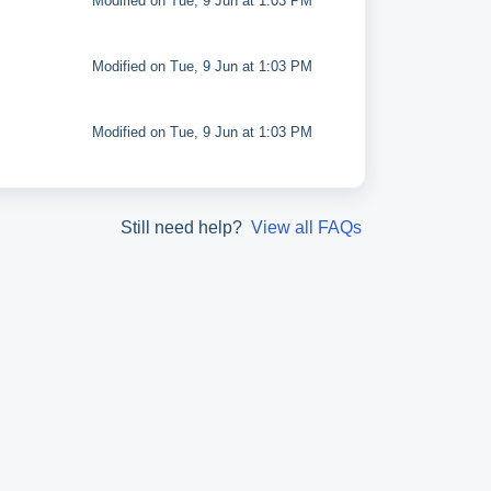
Modified on Tue, 9 Jun at 1:03 PM
Modified on Tue, 9 Jun at 1:03 PM
Modified on Tue, 9 Jun at 1:03 PM
Still need help?
View all FAQs