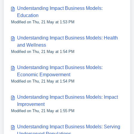
Understanding Impact Business Models:
Education
Modified on Thu, 21 May at 1:53 PM
Understanding Impact Business Models: Health
and Wellness
Modified on Thu, 21 May at 1:54 PM
Understanding Impact Business Models:
Economic Empowerment
Modified on Thu, 21 May at 1:54 PM
Understanding Impact Business Models: Impact
Improvement
Modified on Thu, 21 May at 1:55 PM
Understanding Impact Business Models: Serving
Underserved Populations