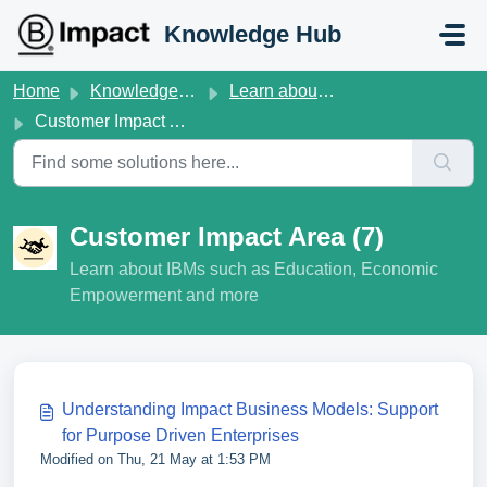
Skip to main content
Knowledge Hub
Home
Knowledge base
Learn about B Lab Standards V1.6
Customer Impact Area
Customer Impact Area (7)
Learn about IBMs such as Education, Economic
Empowerment and more
Understanding Impact Business Models: Support
for Purpose Driven Enterprises
Modified on Thu, 21 May at 1:53 PM