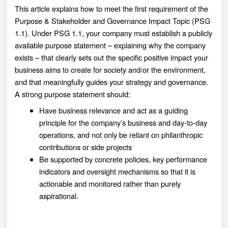
This article explains how to meet the first requirement of the
Purpose & Stakeholder and Governance Impact Topic (PSG
1.1). Under PSG 1.1, your company must establish a publicly
available purpose statement – explaining why the company
exists – that clearly sets out the specific positive impact your
business aims to create for society and/or the environment,
and that meaningfully guides your strategy and governance.
A strong purpose statement should:
Have business relevance and act as a guiding
principle for the company’s business and day-to-day
operations, and not only be reliant on philanthropic
contributions or side projects
Be supported by concrete policies, key performance
indicators and oversight mechanisms so that it is
actionable and monitored rather than purely
aspirational.