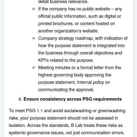
detail business relevance.
If the company has no public website – any
official public information, such as digital or
printed brochures, or content hosted on
another organization's website.
Company strategy roadmap, with indication of
how the purpose statement is integrated into
the business through overall objectives and
KPI's related to the purpose.
Meeting minutes or a formal letter from the
highest governing body approving the
purpose statement. Internal policy on
communicating the approval.
Ensure consistency across PSG requirements
To meet PSG 1.1 and avoid socialwashing or greenwashing
risks, your purpose statement should not be assessed in
isolation. Across the standards, B Lab treats these risks as
systemic governance issues, not just communication errors.