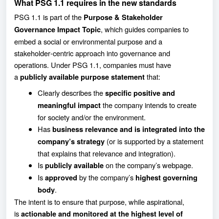
What PSG 1.1 requires in the new standards
PSG 1.1 is part of the
Purpose & Stakeholder
, which guides companies to
Governance Impact Topic
embed a social or environmental purpose and a
stakeholder‑centric approach into governance and
operations. Under PSG 1.1, companies must have
a
that:
publicly available purpose statement
Clearly describes the
specific positive and
the company intends to create
meaningful impact
for society and/or the environment.
Has
business relevance and is integrated into the
(or is supported by a statement
company’s strategy
that explains that relevance and integration).
Is
on the company’s webpage.
publicly available
Is
by the company’s
approved
highest governing
.
body
The intent is to ensure that purpose, while aspirational,
is
actionable and monitored at the highest level of