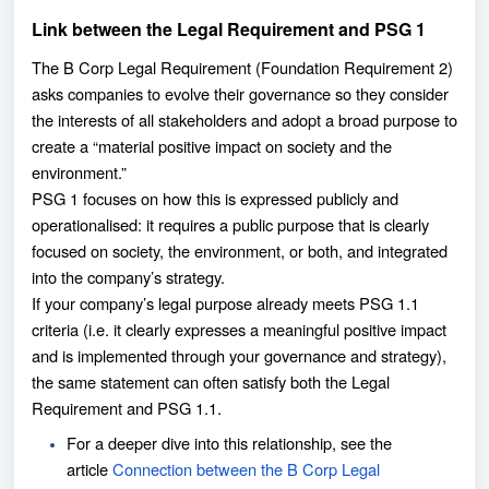
Link between the Legal Requirement and PSG 1
The B Corp Legal Requirement (Foundation Requirement 2)
asks companies to evolve their governance so they consider
the interests of all stakeholders and adopt a broad purpose to
create a “material positive impact on society and the
environment.”
PSG 1 focuses on how this is expressed publicly and
operationalised: it requires a public purpose that is clearly
focused on society, the environment, or both, and integrated
into the company’s strategy.
If your company’s legal purpose already meets PSG 1.1
criteria (i.e. it clearly expresses a meaningful positive impact
and is implemented through your governance and strategy),
the same statement can often satisfy both the Legal
Requirement and PSG 1.1.
For a deeper dive into this relationship, see the
article
Connection between the B Corp Legal