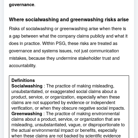
.
governance
Where socialwashing and greenwashing risks arise
Risks of socialwashing or greenwashing arise when there is
a gap between what the company claims publicly and what it
does in practice. Within PSG, these risks are treated as
governance and systems issues, not just communication
mistakes, because they undermine stakeholder trust and
accountability.
Definitions
: The practice of making misleading,
Socialwashing
unsubstantiated, or exaggerated social claims about a
product, service, or organization, especially when these
claims are not supported by evidence or independent
verification, or when they obscure negative social impacts.
: The practice of making environmental
Greenwashing
claims about a product, service, or organization that are
misleading, unsubstantiated, vague, or disproportionate to
the actual environmental impact or benefits, especially
when these claims are not backed by scientific evidence