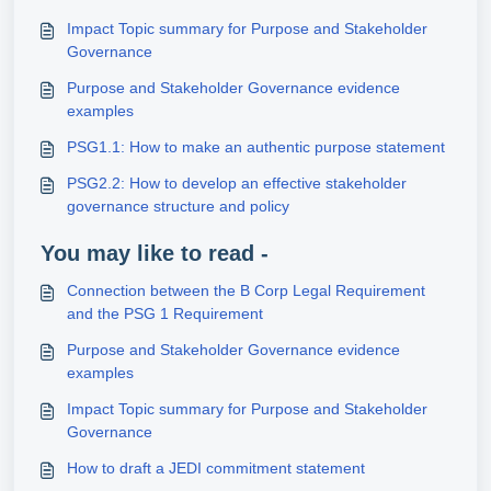
Impact Topic summary for Purpose and Stakeholder
Governance
Purpose and Stakeholder Governance evidence
examples
PSG1.1: How to make an authentic purpose statement
PSG2.2: How to develop an effective stakeholder
governance structure and policy
You may like to read -
Connection between the B Corp Legal Requirement
and the PSG 1 Requirement
Purpose and Stakeholder Governance evidence
examples
Impact Topic summary for Purpose and Stakeholder
Governance
How to draft a JEDI commitment statement