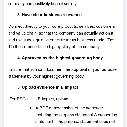
company can positively impact society.
Have clear business relevance
Connect directly to your core products, services, customers
and value chain, so that the company can actually act on it
and use it as a guiding principle for its business model. Tip:
Tie the purpose to the legacy story of the company.
Approved by the highest governing body
Ensure that you can document the approval of your purpose
statement by your highest governing body.
Upload evidence in B Impact
For PSG 1.1 in B Impact, upload:
A PDF or screenshot of the webpage
featuring the purpose statement A supporting
statement if the purpose statement does not