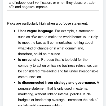
and independent verification, or when they obscure trade-
offs and negative impacts.
Risks are particularly high when a purpose statement:
Uses
. For example, a statement
vague language
such as “We aim to make the world better” is unlikely
to meet the bar, as it communicates nothing about
what kind of change or in what domain and,
therefore, could be misused.
. Purpose that is too bold for the
Is unrealistic
company to act on or has no business relevance, can
be considered misleading and fall under irresponsible
communication.
A
Is disconnected from strategy and governance.
purpose statement that is only used in external
marketing, without links to internal policies, KPIs,
budgets or leadership oversight, increases the risk of
socialwashing/greenwashing.