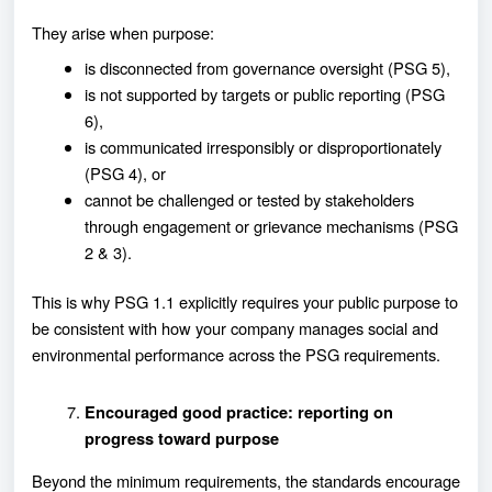
They arise when purpose:
is disconnected from governance oversight (PSG 5),
is not supported by targets or public reporting (PSG
6),
is communicated irresponsibly or disproportionately
(PSG 4), or
cannot be challenged or tested by stakeholders
through engagement or grievance mechanisms (PSG
2 & 3).
This is why PSG 1.1 explicitly requires your public purpose to
be consistent with how your company manages social and
environmental performance across the PSG requirements.
Encouraged good practice: reporting on
progress toward purpose
Beyond the minimum requirements, the standards encourage