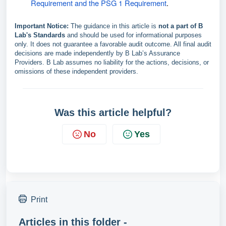
Requirement and the PSG 1 Requirement
.
Important Notice:
The guidance in this article is
not a part of B
Lab's Standards
and should be used for informational purposes
only. It does not guarantee a favorable audit outcome. All final audit
decisions are made independently by B Lab’s Assurance
Providers. B Lab assumes no liability for the actions, decisions, or
omissions of these independent providers.
Was this article helpful?
No
Yes
Print
Articles in this folder -