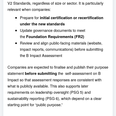
V2 Standards, regardless of size or sector. It is particularly
relevant when companies:
Prepare for
initial certification or recertification
under the new standards
Update governance documents to meet
the
Foundation Requirements (FR2)
Review and align public-facing materials (website,
impact reports, communications) before submitting
the B Impact Assessment
Companies are expected to finalise and publish their purpose
statement
the self-assessment on B
before submitting
Impact so that assessment responses are consistent with
what is publicly available. This also supports later
requirements on leadership oversight (PSG 5) and
sustainability reporting (PSG 6), which depend on a clear
starting point for “public purpose.”