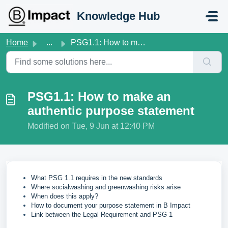
Skip to main content
Knowledge Hub
Home
...
PSG1.1: How to make an authentic purpose statement
PSG1.1: How to make an
authentic purpose statement
Modified on Tue, 9 Jun at 12:40 PM
What PSG 1.1 requires in the new standards
Where socialwashing and greenwashing risks arise
When does this apply?
How to document your purpose statement in B Impact
Link between the Legal Requirement and PSG 1