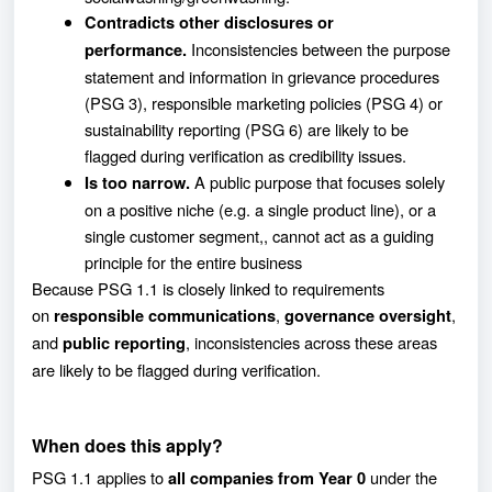
Contradicts other disclosures or
Inconsistencies between the purpose
performance.
statement and information in grievance procedures
(PSG 3), responsible marketing policies (PSG 4) or
sustainability reporting (PSG 6) are likely to be
flagged during verification as credibility issues.
A public purpose that focuses solely
Is too narrow.
on a positive niche (e.g. a single product line), or a
single customer segment,, cannot act as a guiding
principle for the entire business
Because PSG 1.1 is closely linked to requirements
on
,
,
responsible communications
governance oversight
and
, inconsistencies across these areas
public reporting
are likely to be flagged during verification.
When does this apply?
PSG 1.1 applies to
under the
all companies from Year 0