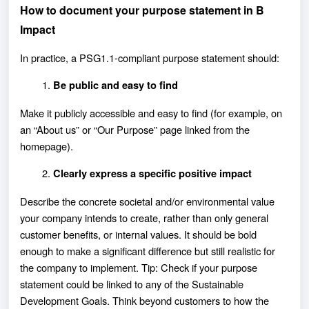
How to document your purpose statement in B
Impact
In practice, a PSG1.1-compliant purpose statement should:
Be public and easy to find
Make it publicly accessible and easy to find (for example, on
an “About us” or “Our Purpose” page linked from the
homepage).
Clearly express a specific positive impact
Describe the concrete societal and/or environmental value
your company intends to create, rather than only general
customer benefits, or internal values. It should be bold
enough to make a significant difference but still realistic for
the company to implement. Tip: Check if your purpose
statement could be linked to any of the Sustainable
Development Goals. Think beyond customers to how the