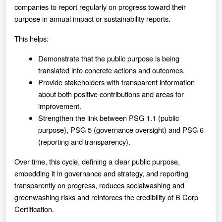
companies to report regularly on progress toward their
purpose in annual impact or sustainability reports.
This helps:
Demonstrate that the public purpose is being
translated into concrete actions and outcomes.
Provide stakeholders with transparent information
about both positive contributions and areas for
improvement.
Strengthen the link between PSG 1.1 (public
purpose), PSG 5 (governance oversight) and PSG 6
(reporting and transparency).
Over time, this cycle, defining a clear public purpose,
embedding it in governance and strategy, and reporting
transparently on progress, reduces socialwashing and
greenwashing risks and reinforces the credibility of B Corp
Certification.