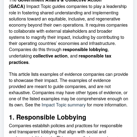
Impact Topic guides companies to play a leadership
(GACA)
role in fostering shared understanding and implementing
solutions toward an equitable, inclusive, and regenerative
economy beyond their own operations. It requires companies
to collaborate with external stakeholders and broader
systems to magnify their impact, including by contributing to
their operating countries’ economies and infrastructure.
Companies do this through
,
responsible lobbying
undertaking
, and
collective action
responsible tax
.
practices
This article lists examples of evidence companies can provide
to showcase their impact. The examples of evidence
provided are meant to guide companies, and are not
exhaustive. Companies may have other types of evidence, or
one of the listed examples may be comprehensive enough on
its own. See the
Impact Topic summary
for more information.
1. Responsible Lobbying
Companies establish policies and practices for responsible
and transparent lobbying that align with social and