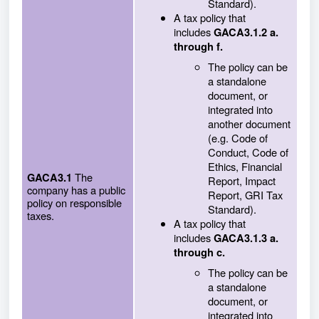
Standard).
A tax policy that
includes
GACA3.1.2 a.
through f.
The policy can be
a standalone
document, or
integrated into
another document
(e.g. Code of
Conduct, Code of
Ethics, Financial
The
GACA3.1
Report, Impact
company has a public
Report, GRI Tax
policy on responsible
Standard).
taxes.
A tax policy that
includes
GACA3.1.3 a.
through c.
The policy can be
a standalone
document, or
integrated into