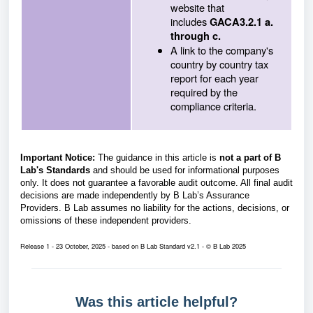
website that
includes
GACA3.2.1 a.
through c.
A link to the company's
country by country tax
report for each year
required by the
compliance criteria.
Important Notice:
The guidance in this article is
not a part of B
Lab's Standards
and should be used for informational purposes
only. It does not guarantee a favorable audit outcome. All final audit
decisions are made independently by B Lab’s Assurance
Providers. B Lab assumes no liability for the actions, decisions, or
omissions of these independent providers.
Release 1 - 23 October, 2025 - based on B Lab Standard v2.1 - © B Lab 2025
Was this article helpful?