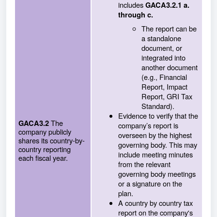
includes
GACA3.2.1 a.
through c.
The report can be
a standalone
document, or
integrated into
another document
(e.g., Financial
Report, Impact
Report, GRI Tax
Standard).
Evidence to verify that the
The
GACA3.2
company’s report is
company publicly
overseen by the highest
shares its country-by-
governing body. This may
country reporting
include meeting minutes
each fiscal year.
from the relevant
governing body meetings
or a signature on the
plan.
A country by country tax
report on the company's