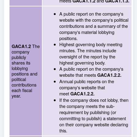
meets
and
GACA1.1.2
GACA1.1.3.
A public report on the company's
website with the company's political
contributions and a summary of the
company's material lobbying
positions.
Highest governing body meeting
The
GACA1.2
minutes. The minutes include
company
oversight of the report by the
publicly
shares its
highest governing body.
lobbying
A public report on the company's
positions and
website that meets
GACA1.2.2.
political
Annual public reports on the
contributions
company's website that
each fiscal
meet
GACA1.2.2.
year.
If the company does not lobby, then
the company meets the sub-
requirement by publishing (or
committing to publish) a statement
on their company website declaring
this.