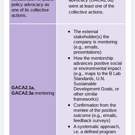
advocacy (GACA2.3d)
policy advocacy as
were at least one of the
one of its collective
collective actions.
actions.
The external
stakeholder(s) the
company is mentoring
(e.g., emails,
presentations)
How the mentorship
advances positive social
or environmental impact
(e.g., maps to the B Lab
Standards, U.N.
Sustainable
GACA2.1a,
Development Goals, or
GACA2.3a
mentoring
other similar
frameworks)
Confirmation from the
mentee of the positive
outcome (e.g., emails,
feedback surveys)
A systematic approach,
i.e. a defined program