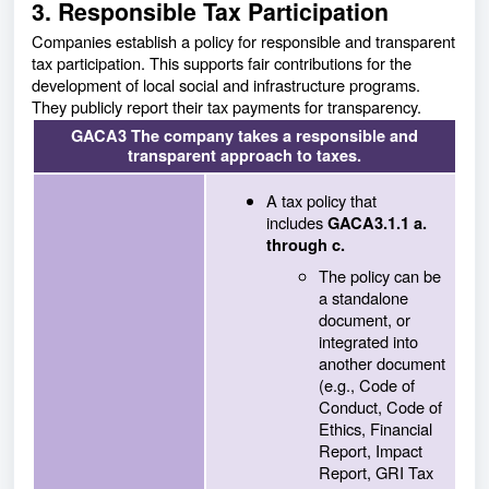
3. Responsible Tax Participation
Companies establish a policy for responsible and transparent
tax participation. This supports fair contributions for the
development of local social and infrastructure programs.
They publicly report their tax payments for transparency.
GACA3 The company takes a responsible and
transparent approach to taxes.
A tax policy that
includes
GACA3.1.1 a.
through c.
The policy can be
a standalone
document, or
integrated into
another document
(e.g., Code of
Conduct, Code of
Ethics, Financial
Report, Impact
Report, GRI Tax