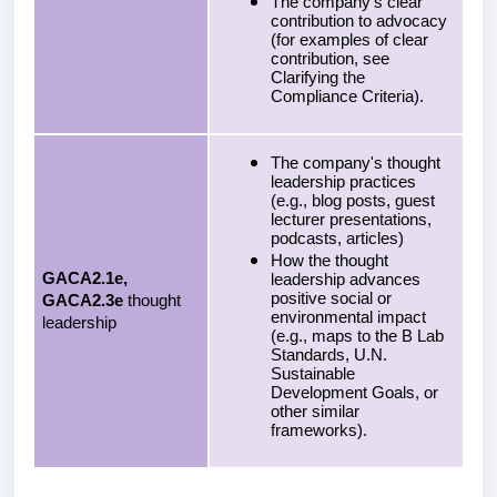
The company's clear
contribution to advocacy
(for examples of clear
contribution, see
Clarifying the
Compliance Criteria).
The company's thought
leadership practices
(e.g., blog posts, guest
lecturer presentations,
podcasts, articles)
How the thought
GACA2.1e,
leadership advances
positive social or
GACA2.3e
thought
environmental impact
leadership
(e.g., maps to the B Lab
Standards, U.N.
Sustainable
Development Goals, or
other similar
frameworks).