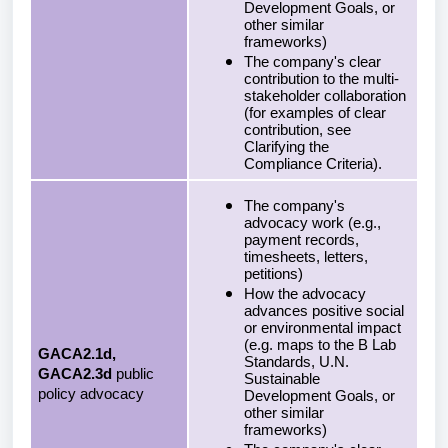
Development Goals, or
other similar
frameworks)
The company's clear
contribution to the multi-
stakeholder collaboration
(for examples of clear
contribution, see
Clarifying the
Compliance Criteria).
The company's
advocacy work (e.g.,
payment records,
timesheets, letters,
petitions)
How the advocacy
advances positive social
or environmental impact
(e.g. maps to the B Lab
GACA2.1d,
Standards, U.N.
GACA2.3d
public
Sustainable
policy advocacy
Development Goals, or
other similar
frameworks)