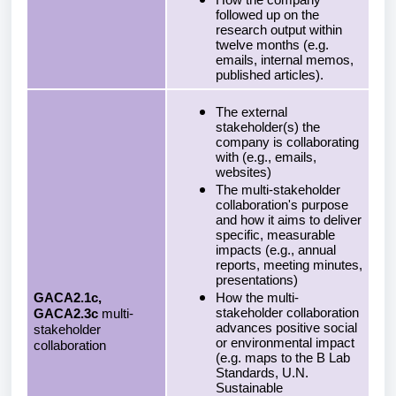
How the company
followed up on the
research output within
twelve months (e.g.
emails, internal memos,
published articles).
The external
stakeholder(s) the
company is collaborating
with (e.g., emails,
websites)
The multi-stakeholder
collaboration's purpose
and how it aims to deliver
specific, measurable
impacts (e.g., annual
reports, meeting minutes,
presentations)
GACA2.1c,
How the multi-
stakeholder collaboration
GACA2.3c
multi-
advances positive social
stakeholder
or environmental impact
collaboration
(e.g. maps to the B Lab
Standards, U.N.
Sustainable