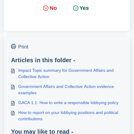
No
Yes
Print
Articles in this folder -
Impact Topic summary for Government Affairs and
Collective Action
Government Affairs and Collective Action evidence
examples
GACA 1.1: How to write a responsible lobbying policy
How to report on your lobbying positions and political
contributions
You may like to read -