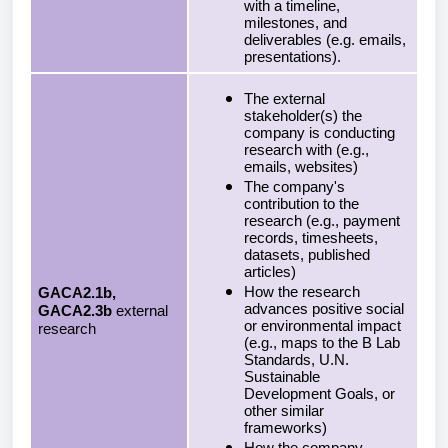
with a timeline,
milestones, and
deliverables (e.g. emails,
presentations).
The external
stakeholder(s) the
company is conducting
research with (e.g.,
emails, websites)
The company's
contribution to the
research (e.g., payment
records, timesheets,
datasets, published
articles)
How the research
GACA2.1b,
advances positive social
GACA2.3b
external
or environmental impact
research
(e.g., maps to the B Lab
Standards, U.N.
Sustainable
Development Goals, or
other similar
frameworks)