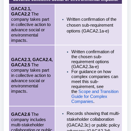
GACA2.1,
GACA2.2
The
company takes part
Written confirmation of the
in collective action to
chosen sub-requirement
advance social or
options (GACA2.1a-e)
environmental
impacts.
Written confirmation of
the chosen sub-
GACA2.3, GACA2.4,
requirement options
GACA2.5
The
(GACA2.3a-e)
company takes part
For guidance on how
in collective action to
complex companies can
advance social or
meet this sub-
environmental
requirement, see
impacts.
the
Scope and Transition
Guide for Complex
Companies
.
Records showing that multi-
GACA2.6
The
stakeholder collaboration
company includes
multi-stakeholder
(GACA2.3c) or public policy
collaboration or public