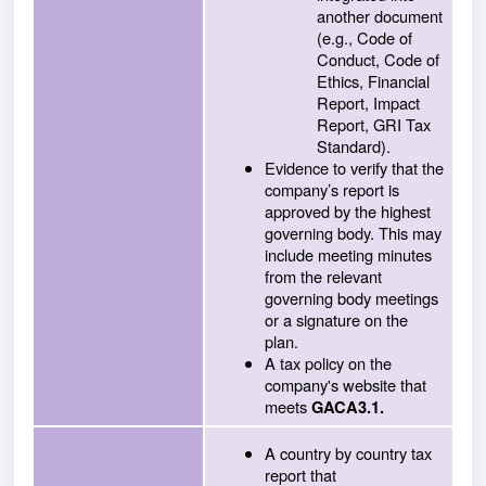
another document
(e.g., Code of
Conduct, Code of
Ethics, Financial
Report, Impact
Report, GRI Tax
Standard).
Evidence to verify that the
company’s report is
approved by the highest
governing body. This may
include meeting minutes
from the relevant
governing body meetings
or a signature on the
plan.
A tax policy on the
company's website that
meets
GACA3.1.
A country by country tax
report that