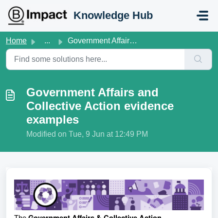
Skip to main content
Knowledge Hub
Home
...
Government Affairs and Collective Action evidence examples
Government Affairs and
Collective Action evidence
examples
Modified on Tue, 9 Jun at 12:49 PM
The
Government Affairs & Collective Action