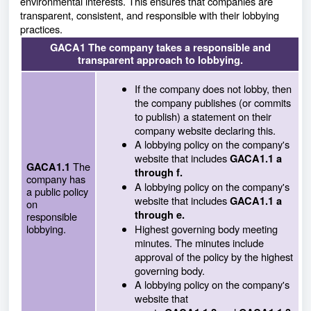
environmental interests. This ensures that companies are
transparent, consistent, and responsible with their lobbying
practices.
GACA1 The company takes a responsible and
transparent approach to lobbying.
If the company does not lobby, then
the company publishes (or commits
to publish) a statement on their
company website declaring this.
A lobbying policy on the company's
website that includes
GACA1.1 a
The
GACA1.1
through f.
company has
A lobbying policy on the company's
a public policy
website that includes
GACA1.1 a
on
through e.
responsible
lobbying.
Highest governing body meeting
minutes. The minutes include
approval of the policy by the highest
governing body.
A lobbying policy on the company's
website that