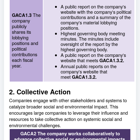
A public report on the company's
website with the company's political
The
GACA1.3
contributions and a summary of the
company
company's material lobbying
publicly
positions.
shares its
Highest governing body meeting
lobbying
minutes. The minutes include
positions and
oversight of the report by the
political
highest governing body.
contributions
A public report on the company's
each fiscal
website that meets
GACA1.3.2.
year.
Annual public reports on the
company's website that
meet
GACA1.3.2.
2. Collective Action
Companies engage with other stakeholders and systems to
catalyze broader social and environmental impact. This
encourages large companies to leverage their influence and
resources to take collective action on systemic social and
environmental challenges.
GACA2 The company works collaboratively to
advance collective social or environmental impacts.