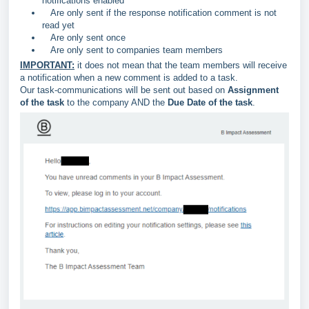
notifications enabled
Are only sent if the response notification comment is not
read yet
Are only sent once
Are only sent to companies team members
IMPORTANT:
it does not mean that the team members will receive
a notification when a new comment is added to a task.
Our task-communications will be sent out based on
Assignment
of the task
to the company AND the
Due Date of the task
.