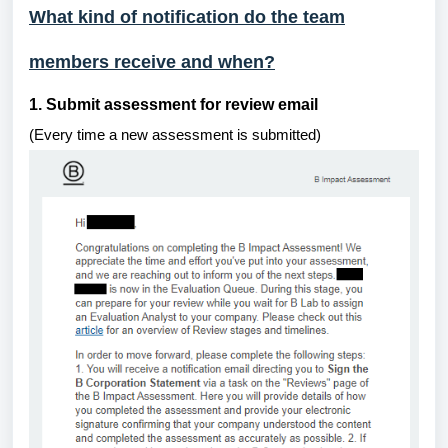
What kind of notification do the team
members receive and when?
1. Submit assessment for review email
(Every time a new assessment is submitted)