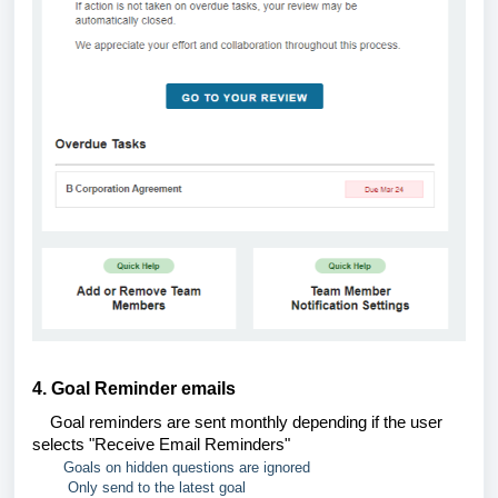
4. Goal Reminder emails
Goal reminders are sent monthly depending if the user
selects "Receive Email Reminders"
Goals on hidden questions are ignored
Only send to the latest goal