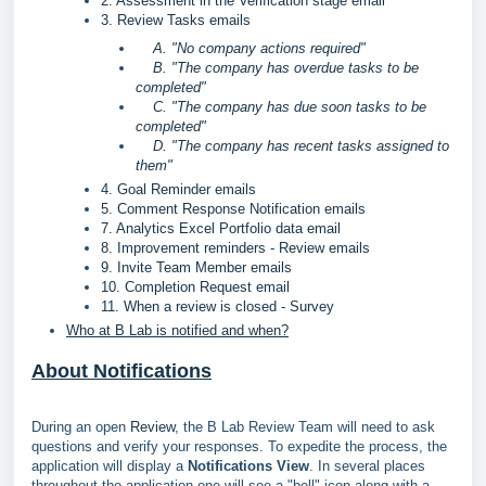
2. Assessment in the Verification stage email
3. Review Tasks emails
A. "No company actions required"
B. "The company has overdue tasks to be
completed"
C. "The company has due soon tasks to be
completed"
D. "The company has recent tasks assigned to
them"
4. Goal Reminder emails
5. Comment Response Notification emails
7. Analytics Excel Portfolio data email
8. Improvement reminders - Review emails
9. Invite Team Member emails
10. Completion Request email
11. When a review is closed - Survey
Who at B Lab is notified and when?
About Notifications
During an open
Review
, the B Lab Review Team will need to ask
questions and verify your responses. To expedite the process, the
application will display a
Notifications View
. In several places
throughout the application one will see a "bell" icon along with a