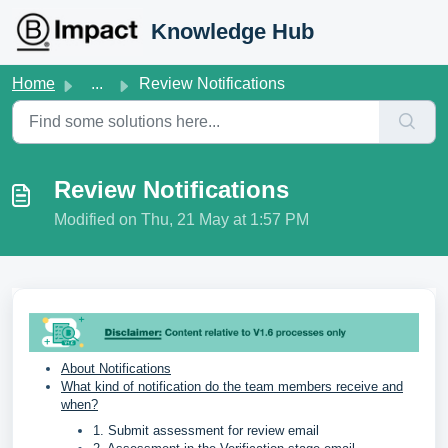
Skip to main content
Knowledge Hub
Home
...
Review Notifications
Review Notifications
Modified on Thu, 21 May at 1:57 PM
About Notifications
What kind of notification do the team members receive and
when?
1. Submit assessment for review email