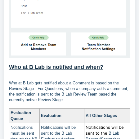
Who at B Lab is notified and when?
Who at B Lab gets notified about a Comment is based on the
Review Stage. For Questions, when a company adds a comment,
the notification is sent to the B Lab Review Team based the
currently active Review Stage:
Evaluation
Evaluation
All Other Stages
Queue
Notifications will be
Notifications
Notifications will be
sent to the
must be sent
sent to the B Lab
B Lab