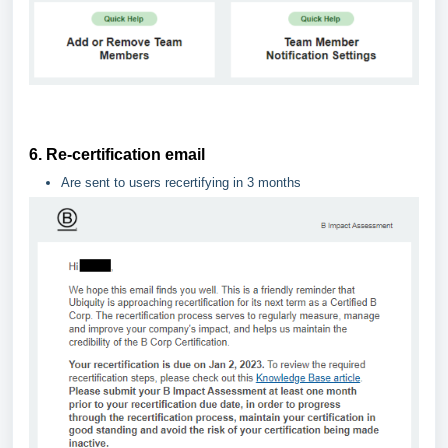
6. Re-certification email
Are sent to users recertifying in 3 months