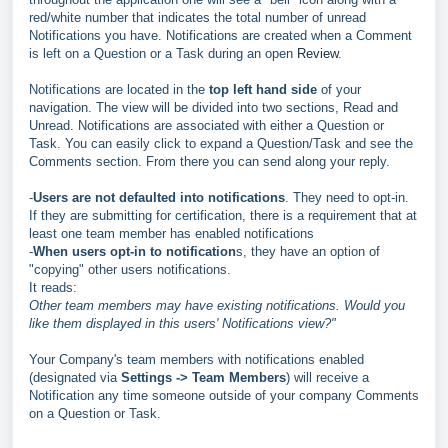
red/white number that indicates the total number of unread
Notifications you have. Notifications are created when a Comment
is left on a Question or a Task during an open
Review
.
Notifications are located in the
top left hand side
of your
navigation. The view will be divided into two sections, Read and
Unread. Notifications are associated with either a Question or
Task. You can easily click to expand a Question/Task and see the
Comments section. From there you can send along your reply.
-
Users are not defaulted into notifications
. They need to opt-in.
If they are submitting for certification, there is a requirement that at
least one team member has enabled notifications
-
When users opt-in to notification
s, they have an option of
"copying" other users notifications.
It reads:
Other team members may have existing notifications. Would you
like them displayed in this users' Notifications view?"
Your Company's team members with notifications enabled
(designated via
Settings -> Team Members
) will receive a
Notification any time someone outside of your company Comments
on a Question or Task.