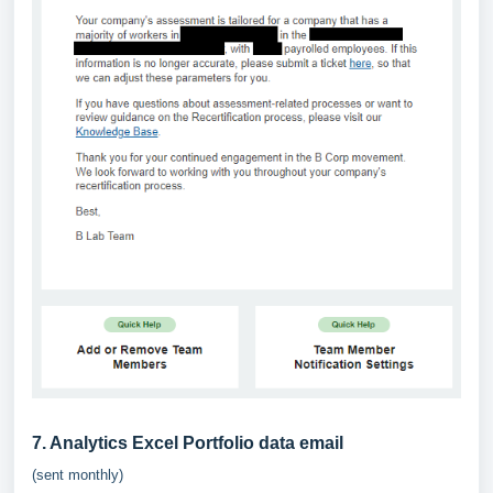
7. Analytics Excel Portfolio data email
(sent monthly)