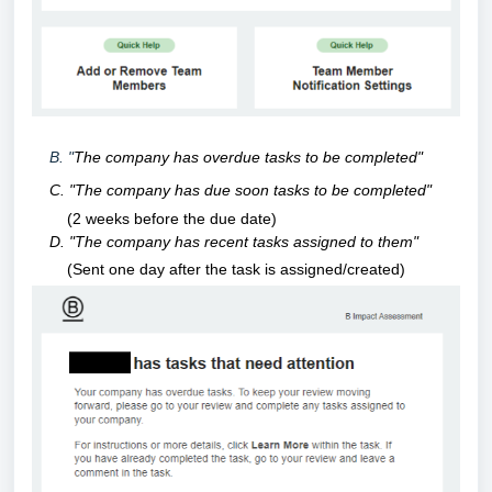
B. "
The company has overdue tasks to be completed"
C.
"The company has due soon tasks to be completed"
(2 weeks before the due date)
D. "
The company has recent tasks assigned to them
"
(
Sent one day after the task is assigned/created
)