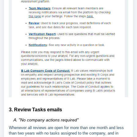
3. Review Tasks emails
A.
"
No company actions required"
Whenever all reviews are open for more than one month and less
than two years with no tasks assigned to the company, and in