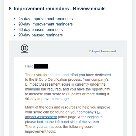
8. Improvement reminders - Review emails
45-day improvement reminders
90-day improvement reminders
60-day paused reminders
90-day paused reminders