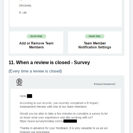
11. When a review is closed - Survey
(Every time a review is closed)