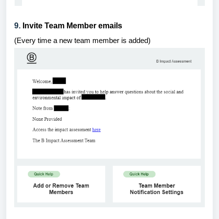
9.
Invite Team Member emails
(
Every time a new team member is added
)