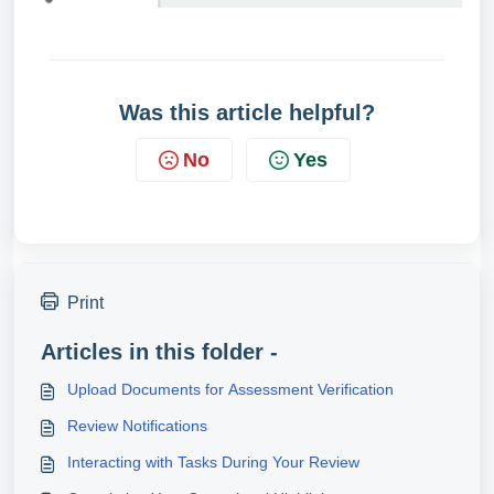
Was this article helpful?
No
Yes
Print
Articles in this folder -
Upload Documents for Assessment Verification
Review Notifications
Interacting with Tasks During Your Review