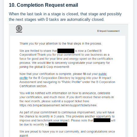
10. Completion Request email
When the last task in a stage is closed, that stage and possibly
the next stages with 0 tasks are automatically closed.