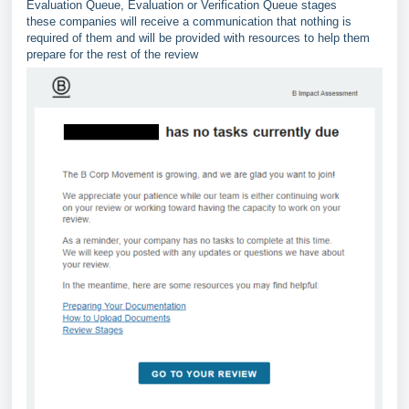
Evaluation Queue, Evaluation or Verification Queue stages
these companies will receive a communication that nothing is
required of them and will be provided with resources to help them
prepare for the rest of the review