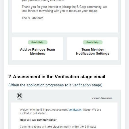
2. Assessment in the Verification stage email
(When the application progresses to it verification stage)