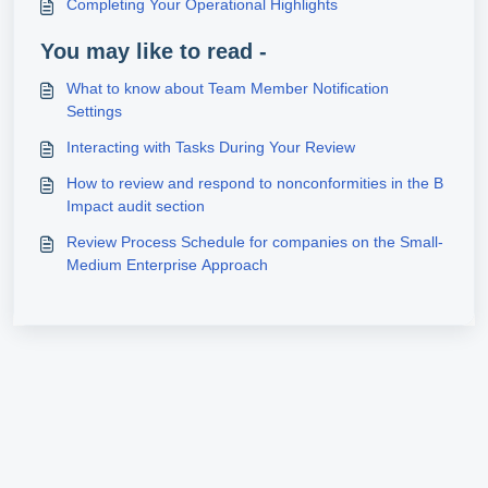
Completing Your Operational Highlights
You may like to read -
What to know about Team Member Notification
Settings
Interacting with Tasks During Your Review
How to review and respond to nonconformities in the B
Impact audit section
Review Process Schedule for companies on the Small-
Medium Enterprise Approach