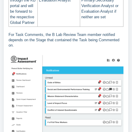
through the KB
Evaluation Analyst
Primary/Secondary
portal and will
Verification Analyst or
be forward to
Evaluation Analyst if
the respective
neither are set
Global Partner
For Task Comments, the B Lab Review Team member notified
depends on the Stage that contained the Task being Commented
on.