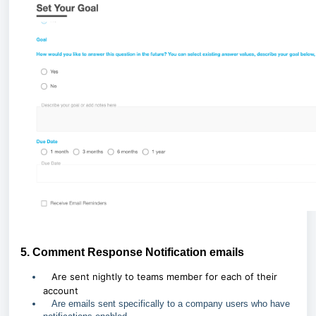
5. Comment Response Notification emails
Are sent nightly to teams member for each of their
account
Are emails sent specifically to a company users who have