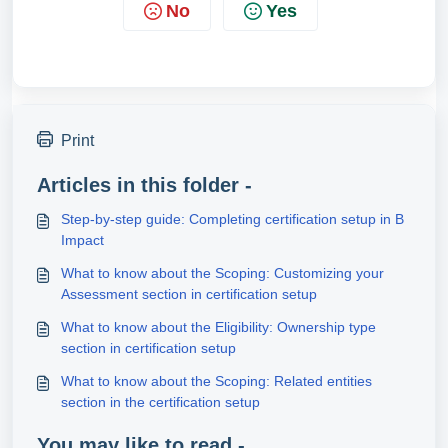
No
Yes
Print
Articles in this folder -
Step‑by‑step guide: Completing certification setup in B
Impact
What to know about the Scoping: Customizing your
Assessment section in certification setup
What to know about the Eligibility: Ownership type
section in certification setup
What to know about the Scoping: Related entities
section in the certification setup
You may like to read -