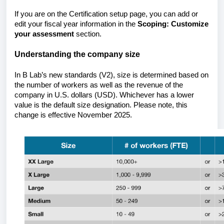
If you are on the Certification setup page, you can add or
edit your fiscal year information in the
Scoping: Customize
your assessment
section.
Understanding the company size
In B Lab’s new standards (V2), size is determined based on
the number of workers as well as the revenue of the
company in U.S. dollars (USD). Whichever has a lower
value is the default size designation. Please note, this
change is effective November 2025.