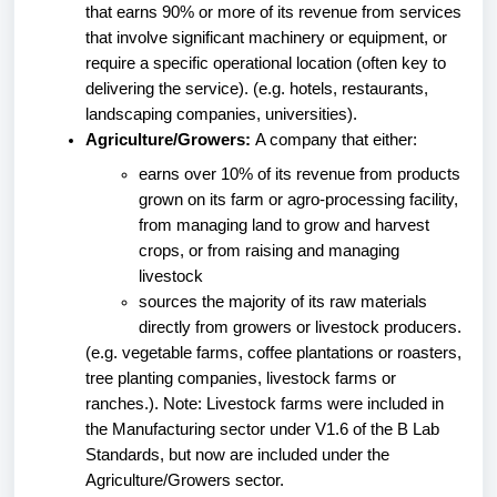
that earns 90% or more of its revenue from services
that involve significant machinery or equipment, or
require a specific operational location (often key to
delivering the service). (e.g. hotels, restaurants,
landscaping companies, universities).
Agriculture/Growers:
A company that either:
earns over 10% of its revenue from products
grown on its farm or agro-processing facility,
from managing land to grow and harvest
crops, or from raising and managing
livestock
sources the majority of its raw materials
directly from growers or livestock producers.
(e.g. vegetable farms, coffee plantations or roasters,
tree planting companies, livestock farms or
ranches.). Note: Livestock farms were included in
the Manufacturing sector under V1.6 of the B Lab
Standards, but now are included under the
Agriculture/Growers sector.