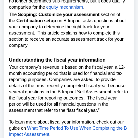
no longer determines sub-requirements, but it does qualify
companies for the
equity mechanism
.
The
Scoping: Customize your assessment
section of
the
Certification setup
on B Impact asks questions about
your company to determine the right track for your
assessment.
This article explains how to complete this
section
to receive an accurate assessment track for your
company.
Understanding the fiscal year information
Your company's revenue is based on the fiscal year, a 12-
month accounting period that is used for financial and tax
reporting purposes. Companies are asked to provide
details of the most recently completed fiscal year because
several questions in the B Impact Self Assessment refer to
the fiscal year for reporting outcomes. The fiscal year
period will be used for all financial questions in the
assessment that refer to the “last fiscal year.”
To learn more about fiscal year information, check out our
guide on
What Time Period To Use When Completing the B
Impact Assessment
.