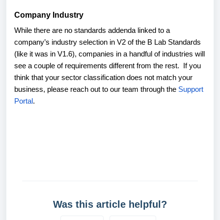
Company Industry
While there are no standards addenda linked to a
company’s industry selection in V2 of the B Lab Standards
(like it was in V1.6), companies in a handful of industries will
see a couple of requirements different from the rest. If you
think that your sector classification does not match your
business, please reach out to our team through the
Support
Portal
.
Was this article helpful?