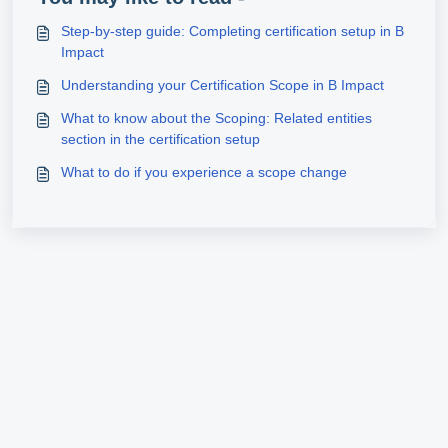
Step‑by‑step guide: Completing certification setup in B
Impact
Understanding your Certification Scope in B Impact
What to know about the Scoping: Related entities
section in the certification setup
What to do if you experience a scope change