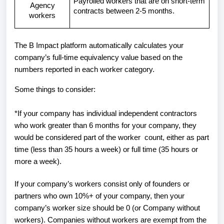
Payrolled workers that are on short-term
Agency
contracts between 2-5 months.
workers
The B Impact platform automatically calculates your
company’s full-time equivalency value based on the
numbers reported in each worker category.
Some things to consider:
*If your company has individual independent contractors
who work greater than 6 months for your company, they
would be considered part of the worker count, either as part
time (less than 35 hours a week) or full time (35 hours or
more a week).
If your company’s workers consist only of founders or
partners who own 10%+ of your company, then your
company’s worker size should be 0 (or Company without
workers). Companies without workers are exempt from the