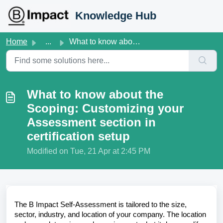
Skip to main content
Knowledge Hub
Home
...
What to know about the Scoping: Customizing your Assessme...
What to know about the
Scoping: Customizing your
Assessment section in
certification setup
Modified on Tue, 21 Apr at 2:45 PM
The B Impact Self-Assessment is tailored to the size,
sector, industry, and location of your company. The location