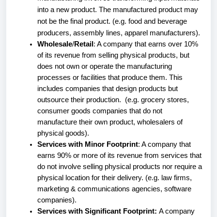
into a new product. The manufactured product may
not be the final product. (e.g. food and beverage
producers, assembly lines, apparel manufacturers).
Wholesale
/
Retail
: A company that earns over 10%
of its revenue from selling physical products, but
does not own or operate the manufacturing
processes or facilities that produce them. This
includes companies that design products but
outsource their production. (e.g. grocery stores,
consumer goods companies that do not
manufacture their own product, wholesalers of
physical goods).
Services with Minor Footprint
: A company that
earns 90% or more of its revenue from services that
do not involve selling physical products nor require a
physical location for their delivery. (e.g. law firms,
marketing & communications agencies, software
companies).
Services with Significant Footprint:
A company