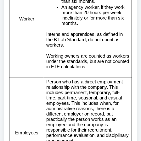
than six months.
An agency worker, if they work
more than 20 hours per week
indefinitely or for more than six
Worker
months.
Interns and apprentices, as defined in
the B Lab Standard, do not count as
workers.
Working owners are counted as workers
under the standards, but are not counted
in FTE calculations.
Person who has a direct employment
relationship with the company. This
includes permanent, temporary, full-
time, part-time, seasonal, and casual
employees. This includes when, for
administrative reasons, there is a
different employer on record, but
practically the person works as an
employee and the company is
responsible for their recruitment,
Employees
performance evaluation, and disciplinary
management.