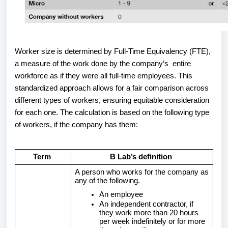
Worker size is determined by Full-Time Equivalency (FTE),
a measure of the work done by the company’s entire
workforce as if they were all full-time employees. This
standardized approach allows for a fair comparison across
different types of workers, ensuring equitable consideration
for each one. The calculation is based on the following type
of workers, if the company has them:
Term
B Lab’s definition
A person who works for the company as
any of the following.
An employee
An independent contractor, if
they work more than 20 hours
per week indefinitely or for more