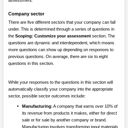
assessment.
Company sector
There are five different sectors that your company can fall
under. This is determined through a series of questions in
the
Scoping: Customize your assessment
section. The
questions are dynamic and interdependent, which means
more questions can show up depending on responses to
previous questions. On average, there are six to eight
questions in this section.
While your responses to the questions in this section will
automatically classify your company into the appropriate
sector, possible sector outcomes include:
Manufacturing
: A company that earns over 10% of
its revenue from products it makes, either for direct
sale or for sale by another company or brand.
Manufacturing involves transforming input materials