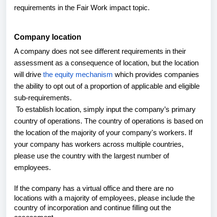
requirements in the Fair Work impact topic.
Company location
A company does not see different requirements in their
assessment as a consequence of location, but the location
will drive
the equity mechanism
which provides companies
the ability to opt out of a proportion of applicable and eligible
sub-requirements.
To establish location, simply input the company’s primary
country of operations. The country of operations is based on
the location of the majority of your company's workers. If
your company has workers across multiple countries,
please use the country with the largest number of
employees.
If the company has a virtual office and there are no
locations with a majority of employees, please include the
country of incorporation and continue filling out the