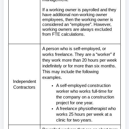
If a working owner is payrolled and they
have additional non-working owner
employees, then the working owner is
considered an “employee”. However,
working owners are always excluded
from FTE calculations.
A person who is self-employed, or
works freelance. They are a “worker” if
they work more than 20 hours per week
indefinitely or for more than six months.
This may include the following
examples.
Independent
A self-employed construction
Contractors
worker who works full-time for
the company on a construction
project for one year.
A freelance physiotherapist who
works 25 hours per week at a
clinic for two years.