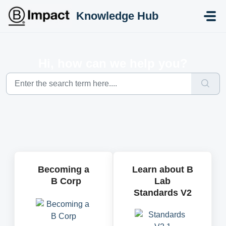
Skip to main content
Knowledge Hub
Hi, how can we help you?
Becoming a
Learn about B
B Corp
Lab
Standards V2