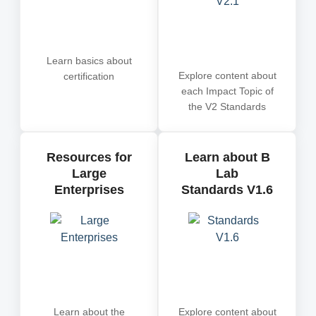
Learn basics about
Explore content about
certification
each Impact Topic of
the V2 Standards
Resources for
Learn about B
Large
Lab
Enterprises
Standards V1.6
Learn about the
Explore content about